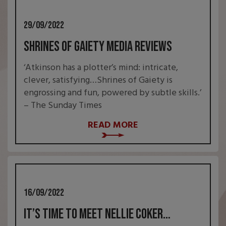
29/09/2022
Shrines of Gaiety Media Reviews
‘Atkinson has a plotter’s mind: intricate,
clever, satisfying…Shrines of Gaiety is
engrossing and fun, powered by subtle skills.’
– The Sunday Times
READ MORE
16/09/2022
It’s time to meet Nellie Coker…