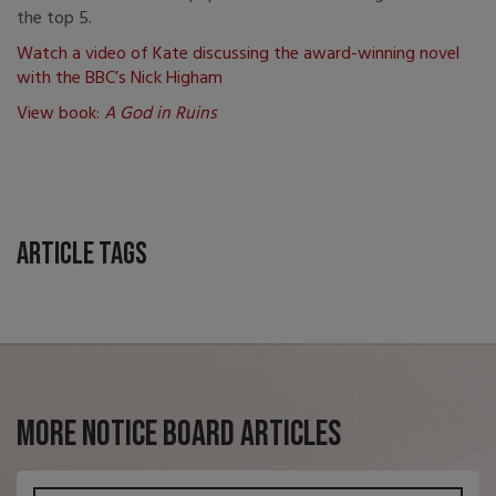
the top 5.
Watch a video of Kate discussing the award-winning novel
with the BBC’s Nick Higham
View book:
A God in Ruins
Article Tags
More Notice Board Articles