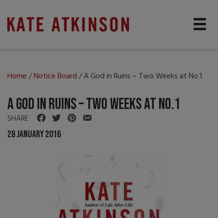
Home
/
Notice Board
/
A God in Ruins – Two Weeks at No.1
A God in Ruins – Two Weeks at No.1
SHARE
28 January 2016