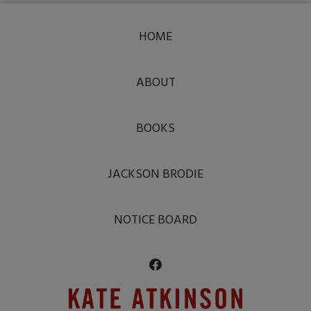
HOME
ABOUT
BOOKS
JACKSON BRODIE
NOTICE BOARD