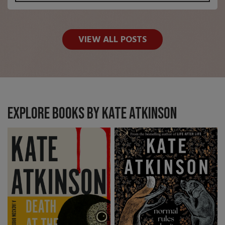
VIEW ALL POSTS
Explore books by Kate Atkinson