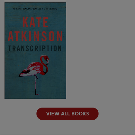
VIEW ALL BOOKS