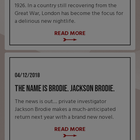
1926. In a country still recovering from the
Great War, London has become the focus for
a delirious new nightlife.
READ MORE
04/12/2018
The name is Brodie. Jackson Brodie.
The news is out… private investigator
Jackson Brodie makes a much-anticipated
return next year with a brand new novel.
READ MORE