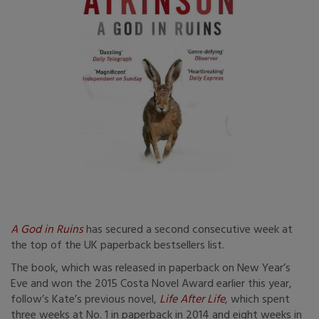
A God in Ruins
has secured a second consecutive week at
the top of the UK paperback bestsellers list.
The book, which was released in paperback on New Year’s
Eve and won the 2015 Costa Novel Award earlier this year,
follow’s Kate’s previous novel,
Life After Life
, which spent
three weeks at No. 1 in paperback in 2014 and eight weeks in